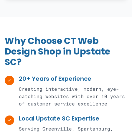
Why Choose CT Web
Design Shop in Upstate
SC?
20+ Years of Experience
check
Creating interactive, modern, eye-
catching websites with over 10 years
of customer service excellence
Local Upstate SC Expertise
check
Serving Greenville, Spartanburg,