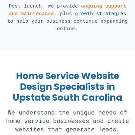
Post-launch, we provide
ongoing support
and maintenance
, plus
growth strategies
to help your business continue expanding
online.
Home Service Website
Design Specialists in
Upstate South Carolina
We understand the unique needs of
home service businesses and create
websites that generate leads,