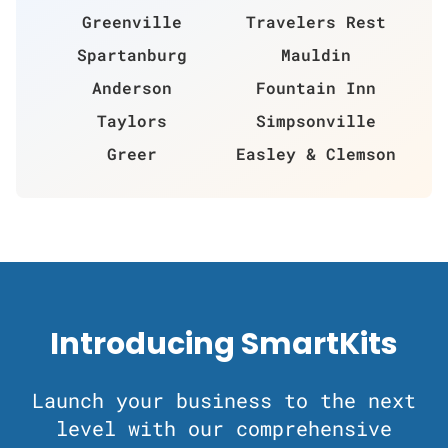
Greenville
Travelers Rest
Spartanburg
Mauldin
Anderson
Fountain Inn
Taylors
Simpsonville
Greer
Easley & Clemson
Introducing SmartKits
Launch your business to the next
level with our comprehensive