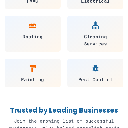
HVAC
Electrical
home_repair_service
cleaning_services
Roofing
Cleaning
Services
format_paint
pest_control
Painting
Pest Control
Trusted by Leading Businesses
Join the growing list of successful
businesses we've helped establish their