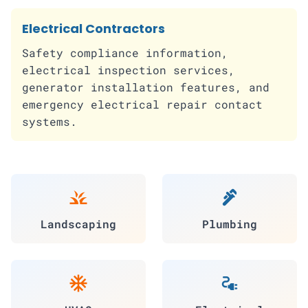
Electrical Contractors
Safety compliance information,
electrical inspection services,
generator installation features, and
emergency electrical repair contact
systems.
grass
plumbing
Landscaping
Plumbing
ac_unit
electrical_services