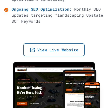
Ongoing SEO Optimization:
Monthly SEO
check_circle
updates targeting "landscaping Upstate
SC" keywords
launch
View Live Website