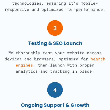
technologies, ensuring it's mobile-
responsive and optimized for performance.
3
Testing & SEO Launch
We thoroughly test your website across
devices and browsers, optimize for
search
engines
, then launch with proper
analytics and tracking in place.
4
Ongoing Support & Growth