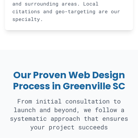
and surrounding areas. Local
citations and geo-targeting are our
specialty.
Our Proven Web Design
Process in Greenville SC
From initial consultation to
launch and beyond, we follow a
systematic approach that ensures
your project succeeds