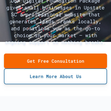
Our Digital Foundation Package
gives small businesses in Upstate
SC a professional website that
generates leads, ranks locally,
and positions you as the go-to
choice in your market — with
ongoing support so nothing breaks.
Get Free Consultation
Learn More About Us