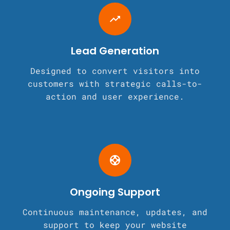
trending_up
Lead Generation
Designed to convert visitors into
customers with strategic calls-to-
action and user experience.
support
Ongoing Support
Continuous maintenance, updates, and
support to keep your website