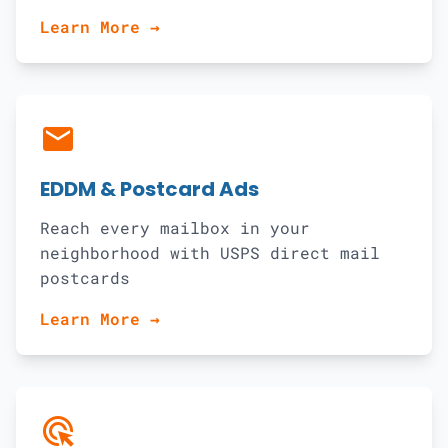
Learn More →
local_post_office
EDDM & Postcard Ads
Reach every mailbox in your
neighborhood with USPS direct mail
postcards
Learn More →
ads_click