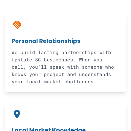
handshake
Personal Relationships
We build lasting partnerships with
Upstate SC businesses. When you
call, you'll speak with someone who
knows your project and understands
your local market challenges.
location_on
Local Market Knowledge