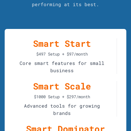
performing at its best.
Smart Start
$497 Setup + $97/month
Core smart features for small
business
Smart Scale
$1000 Setup + $297/month
Advanced tools for growing
brands
Smart Dominator