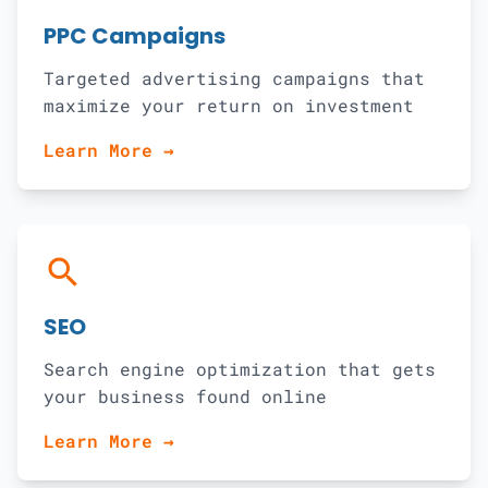
PPC Campaigns
Targeted advertising campaigns that
maximize your return on investment
Learn More →
search
SEO
Search engine optimization that gets
your business found online
Learn More →