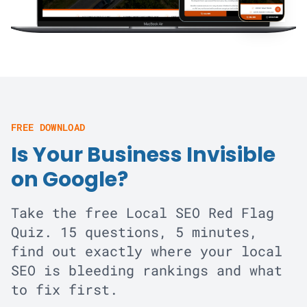
FREE DOWNLOAD
Is Your Business Invisible
on Google?
Take the free Local SEO Red Flag
Quiz. 15 questions, 5 minutes,
find out exactly where your local
SEO is bleeding rankings and what
to fix first.