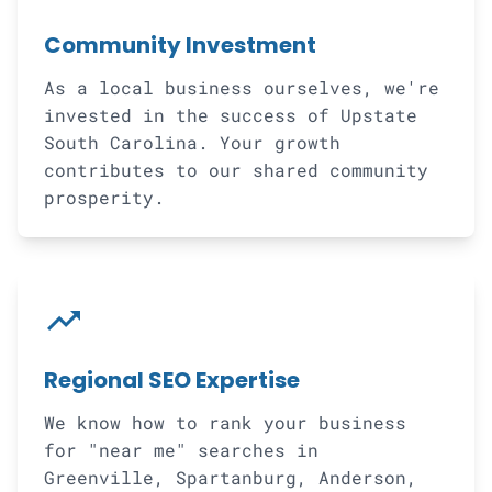
Community Investment
As a local business ourselves, we're
invested in the success of Upstate
South Carolina. Your growth
contributes to our shared community
prosperity.
trending_up
Regional SEO Expertise
We know how to rank your business
for "near me" searches in
Greenville, Spartanburg, Anderson,