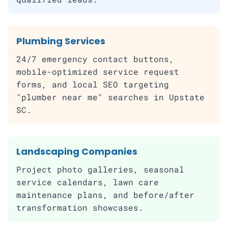
Plumbing Services
24/7 emergency contact buttons,
mobile-optimized service request
forms, and local SEO targeting
"plumber near me" searches in Upstate
SC.
Landscaping Companies
Project photo galleries, seasonal
service calendars, lawn care
maintenance plans, and before/after
transformation showcases.