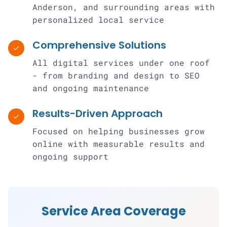
Anderson, and surrounding areas with
personalized local service
Comprehensive Solutions
check
All digital services under one roof
- from branding and design to SEO
and ongoing maintenance
Results-Driven Approach
check
Focused on helping businesses grow
online with measurable results and
ongoing support
Service Area Coverage