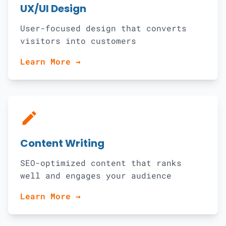
UX/UI Design
User-focused design that converts
visitors into customers
Learn More →
edit
Content Writing
SEO-optimized content that ranks
well and engages your audience
Learn More →