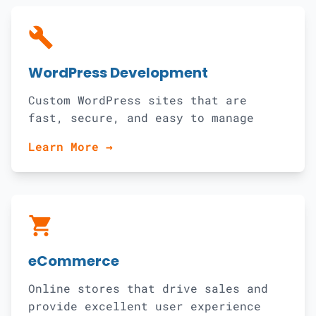
build
WordPress Development
Custom WordPress sites that are
fast, secure, and easy to manage
Learn More →
shopping_cart
eCommerce
Online stores that drive sales and
provide excellent user experience