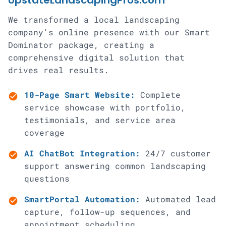
UpstateLandscapingPros.com
We transformed a local landscaping
company's online presence with our Smart
Dominator package, creating a
comprehensive digital solution that
drives real results.
10-Page Smart Website:
Complete
check_circle
service showcase with portfolio,
testimonials, and service area
coverage
AI ChatBot Integration:
24/7 customer
check_circle
support answering common landscaping
questions
SmartPortal Automation:
Automated lead
check_circle
capture, follow-up sequences, and
appointment scheduling