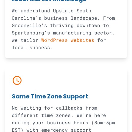
We understand Upstate South
Carolina's business landscape. From
Greenville's thriving downtown to
Spartanburg's manufacturing sector,
we tailor
WordPress websites
for
local success.
schedule
Same Time Zone Support
No waiting for callbacks from
different time zones. We're here
during your business hours (8am-5pm
EST) with emergency support