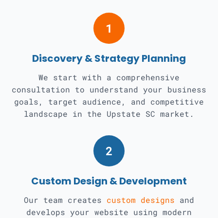
1
Discovery & Strategy Planning
We start with a comprehensive
consultation to understand your business
goals, target audience, and competitive
landscape in the Upstate SC market.
2
Custom Design & Development
Our team creates
custom designs
and
develops your website using modern