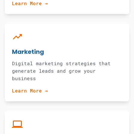
Learn More →
trending_up
Marketing
Digital marketing strategies that
generate leads and grow your
business
Learn More →
computer