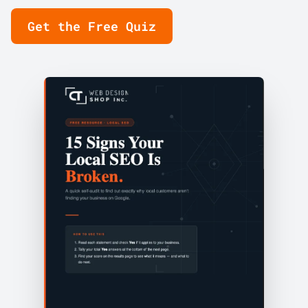
Get the Free Quiz