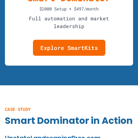
$2000 Setup + $497/month
Full automation and market
leadership
Explore SmartKits
CASE STUDY
Smart Dominator in Action