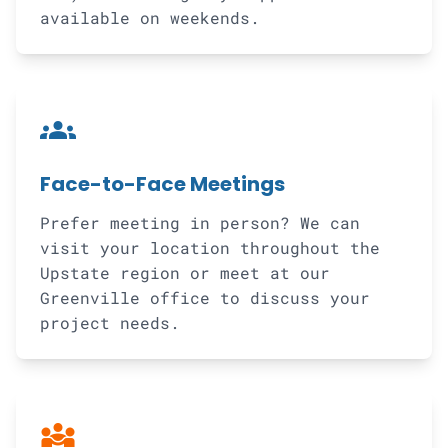
available on weekends.
groups
Face-to-Face Meetings
Prefer meeting in person? We can
visit your location throughout the
Upstate region or meet at our
Greenville office to discuss your
project needs.
diversity_3