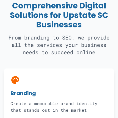
Comprehensive Digital
Solutions for Upstate SC
Businesses
From branding to SEO, we provide
all the services your business
needs to succeed online
palette
Branding
Create a memorable brand identity
that stands out in the market