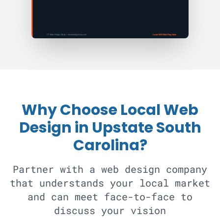
Why Choose Local Web
Design in Upstate South
Carolina?
Partner with a web design company
that understands your local market
and can meet face-to-face to
discuss your vision