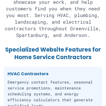
showcase your work, and help
customers find you when they need
you most. Serving HVAC, plumbing,
landscaping, and electrical
contractors throughout Greenville,
Spartanburg, and Anderson.
Specialized Website Features for
Home Service Contractors
HVAC Contractors
Emergency contact features, seasonal
service promotions, maintenance
scheduling systems, and energy
efficiency calculators that generate
qualified leads.