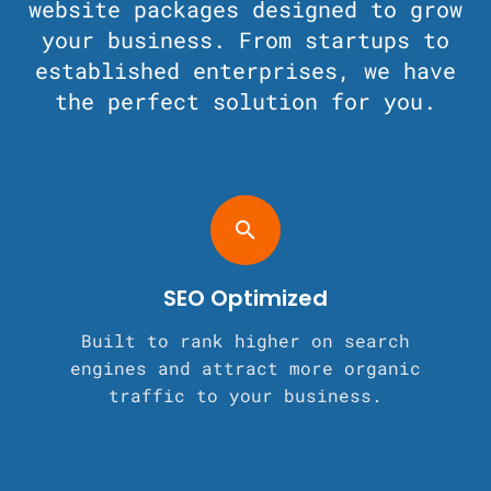
website packages designed to grow
your business. From startups to
established enterprises, we have
the perfect solution for you.
search
SEO Optimized
Built to rank higher on search
engines and attract more organic
traffic to your business.