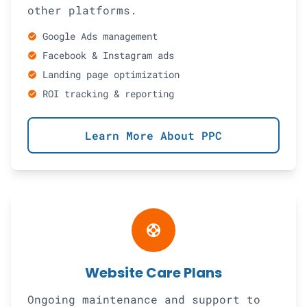
other platforms.
Google Ads management
check_circle
Facebook & Instagram ads
check_circle
Landing page optimization
check_circle
ROI tracking & reporting
check_circle
Learn More About PPC
support
Website Care Plans
Ongoing maintenance and support to