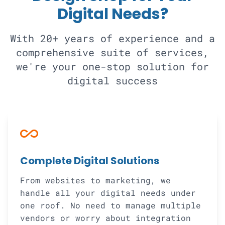
Digital Needs?
With 20+ years of experience and a
comprehensive suite of services,
we're your one-stop solution for
digital success
all_inclusive
Complete Digital Solutions
From websites to marketing, we
handle all your digital needs under
one roof. No need to manage multiple
vendors or worry about integration