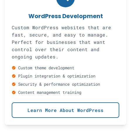
WordPress Development
Custom WordPress websites that are
fast, secure, and easy to manage.
Perfect for businesses that want
control over their content and
ongoing updates.
Custom theme development
check_circle
Plugin integration & optimization
check_circle
Security & performance optimization
check_circle
Content management training
check_circle
Learn More About WordPress