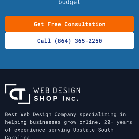
budget
Get Free Consultation
Call (864) 365-2250
Best Web Design Company specializing in
helping businesses grow online. 20+ years
of experience serving Upstate South
Carolina.