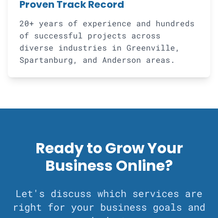
Proven Track Record
20+ years of experience and hundreds
of successful projects across
diverse industries in Greenville,
Spartanburg, and Anderson areas.
Ready to Grow Your
Business Online?
Let's discuss which services are
right for your business goals and