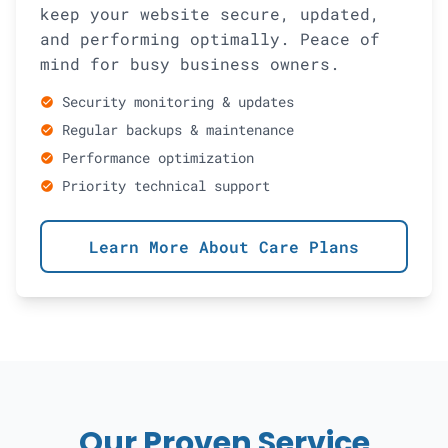
keep your website secure, updated,
and performing optimally. Peace of
mind for busy business owners.
Security monitoring & updates
check_circle
Regular backups & maintenance
check_circle
Performance optimization
check_circle
Priority technical support
check_circle
Learn More About Care Plans
Our Proven Service