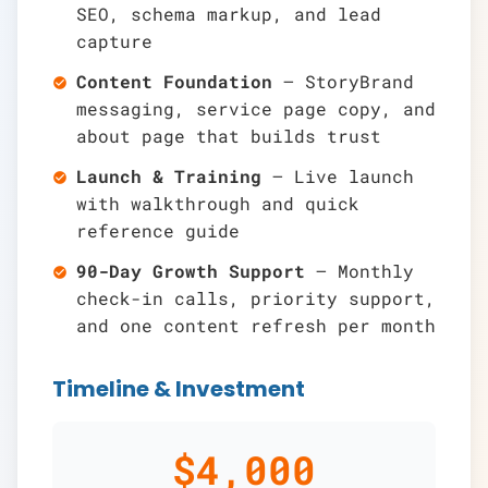
SEO, schema markup, and lead
capture
Content Foundation
— StoryBrand
check_circle
messaging, service page copy, and
about page that builds trust
Launch & Training
— Live launch
check_circle
with walkthrough and quick
reference guide
90-Day Growth Support
— Monthly
check_circle
check-in calls, priority support,
and one content refresh per month
Timeline & Investment
$4,000