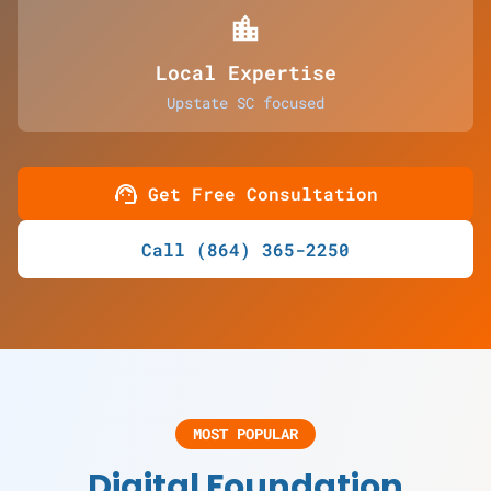
location_city
Local Expertise
Upstate SC focused
support_agent
Get Free Consultation
Call (864) 365-2250
MOST POPULAR
Digital Foundation