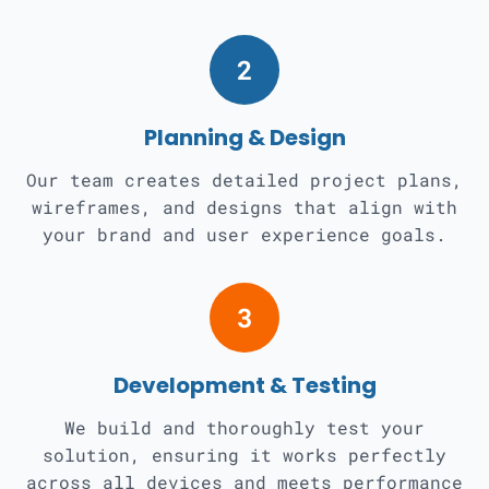
2
Planning & Design
Our team creates detailed project plans,
wireframes, and designs that align with
your brand and user experience goals.
3
Development & Testing
We build and thoroughly test your
solution, ensuring it works perfectly
across all devices and meets performance