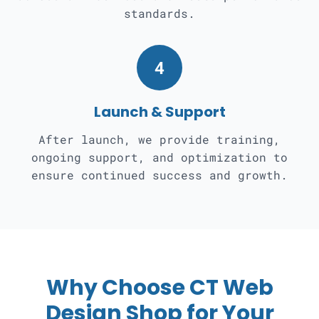
standards.
4
Launch & Support
After launch, we provide training,
ongoing support, and optimization to
ensure continued success and growth.
Why Choose CT Web
Design Shop for Your