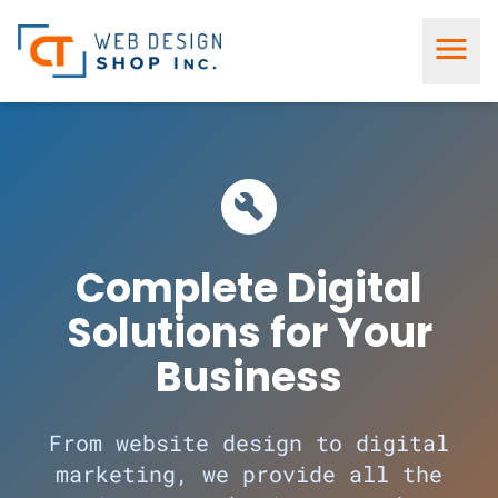
menu
build_circle
Complete Digital
Solutions for Your
Business
From website design to digital
marketing, we provide all the