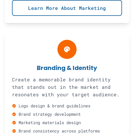
Learn More About Marketing
palette
Branding & Identity
Create a memorable brand identity
that stands out in the market and
resonates with your target audience.
Logo design & brand guidelines
check_circle
Brand strategy development
check_circle
Marketing materials design
check_circle
Brand consistency across platforms
check_circle