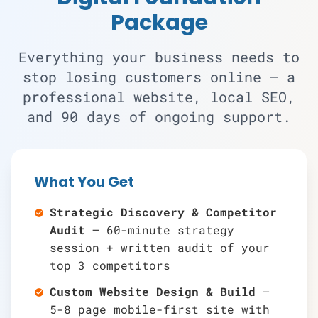
Package
Everything your business needs to
stop losing customers online — a
professional website, local SEO,
and 90 days of ongoing support.
What You Get
Strategic Discovery & Competitor
check_circle
Audit
— 60-minute strategy
session + written audit of your
top 3 competitors
Custom Website Design & Build
—
check_circle
5-8 page mobile-first site with