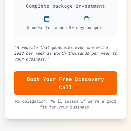
Complete package investment
calendar_month
support_agent
|
5 weeks to launch
90 days support
"A website that generates even one extra
lead per week is worth thousands per year to
your business."
Book Your Free Discovery
Call
No obligation. We'll assess if we're a good
fit for your business.