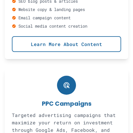
SEO blog posts & articles
check_circle
Website copy & landing pages
check_circle
Email campaign content
check_circle
Social media content creation
check_circle
Learn More About Content
ads_click
PPC Campaigns
Targeted advertising campaigns that
maximize your return on investment
through Google Ads, Facebook, and