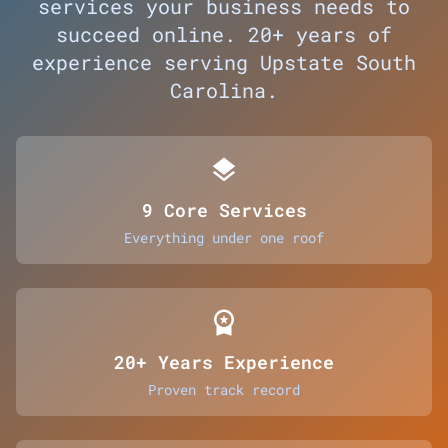
services your business needs to
succeed online. 20+ years of
experience serving Upstate South
Carolina.
layers
9 Core Services
Everything under one roof
workspace_premium
20+ Years Experience
Proven track record