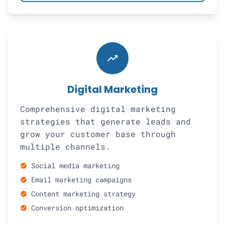
trending_up
Digital Marketing
Comprehensive digital marketing
strategies that generate leads and
grow your customer base through
multiple channels.
Social media marketing
check_circle
Email marketing campaigns
check_circle
Content marketing strategy
check_circle
Conversion optimization
check_circle