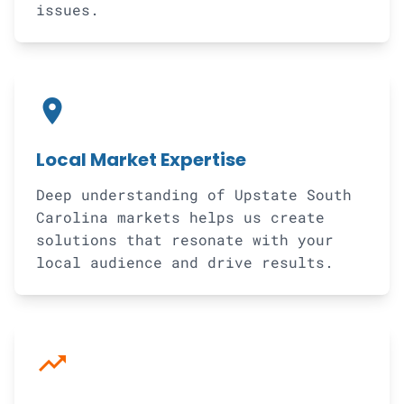
issues.
location_on
Local Market Expertise
Deep understanding of Upstate South
Carolina markets helps us create
solutions that resonate with your
local audience and drive results.
trending_up