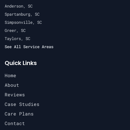
Anderson, SC
Spartanburg, SC
Simpsonville, SC
Greer, SC
Taylors, SC
See All Service Areas
Quick Links
Home
About
Reviews
Case Studies
Care Plans
Contact