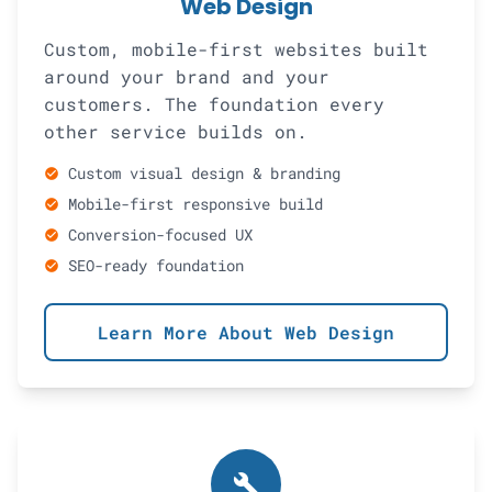
Web Design
Custom, mobile-first websites built
around your brand and your
customers. The foundation every
other service builds on.
Custom visual design & branding
check_circle
Mobile-first responsive build
check_circle
Conversion-focused UX
check_circle
SEO-ready foundation
check_circle
Learn More About Web Design
build