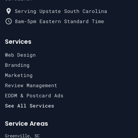
place
Serving Upstate South Carolina
schedule
8am-5pm Eastern Standard Time
Services
Web Design
Branding
Marketing
Review Management
EDDM & Postcard Ads
See All Services
Service Areas
Greenville, SC