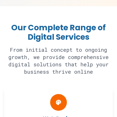
Our Complete Range of
Digital Services
From initial concept to ongoing
growth, we provide comprehensive
digital solutions that help your
business thrive online
palette