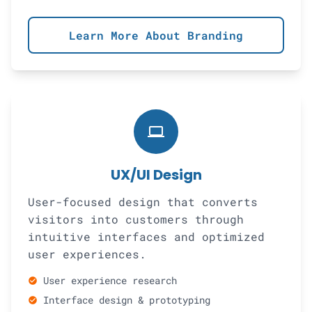
Learn More About Branding
computer
UX/UI Design
User-focused design that converts
visitors into customers through
intuitive interfaces and optimized
user experiences.
User experience research
check_circle
Interface design & prototyping
check_circle