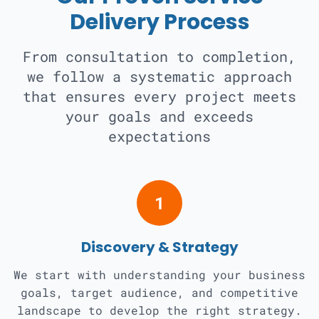
Delivery Process
From consultation to completion,
we follow a systematic approach
that ensures every project meets
your goals and exceeds
expectations
1
Discovery & Strategy
We start with understanding your business
goals, target audience, and competitive
landscape to develop the right strategy.