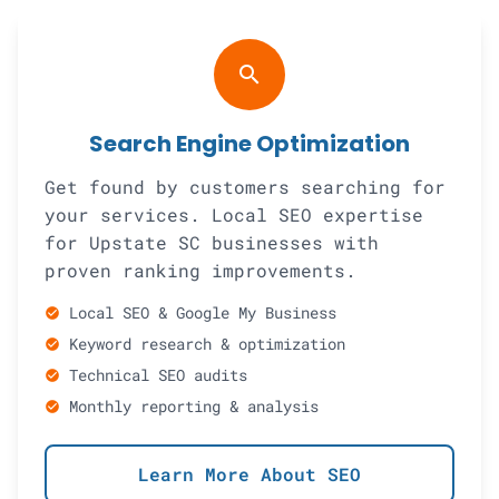
search
Search Engine Optimization
Get found by customers searching for
your services. Local SEO expertise
for Upstate SC businesses with
proven ranking improvements.
Local SEO & Google My Business
check_circle
Keyword research & optimization
check_circle
Technical SEO audits
check_circle
Monthly reporting & analysis
check_circle
Learn More About SEO