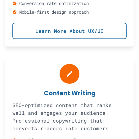
Conversion rate optimization
check_circle
Mobile-first design approach
check_circle
Learn More About UX/UI
create
Content Writing
SEO-optimized content that ranks
well and engages your audience.
Professional copywriting that
converts readers into customers.