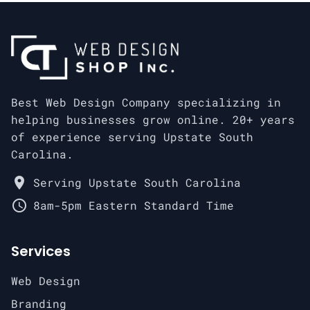
Best Web Design Company specializing in
helping businesses grow online. 20+ years
of experience serving Upstate South
Carolina.
place
Serving Upstate South Carolina
schedule
8am-5pm Eastern Standard Time
Services
Web Design
Branding