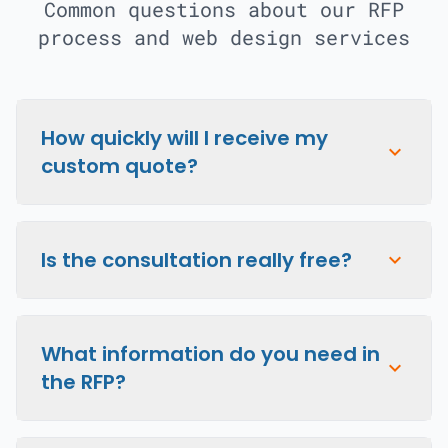
Common questions about our RFP
process and web design services
How quickly will I receive my
expand_more
custom quote?
Is the consultation really free?
expand_more
What information do you need in
expand_more
the RFP?