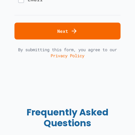
arrow_forward
Next
By submitting this form, you agree to our
Privacy Policy
Frequently Asked
Questions