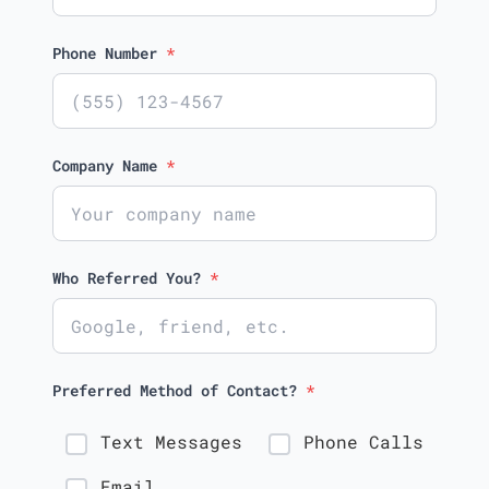
Phone Number
*
Company Name
*
Who Referred You?
*
Preferred Method of Contact?
*
Text Messages
Phone Calls
Email