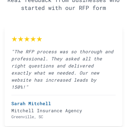
started with our RFP form
★★★★★
"The RFP process was so thorough and
professional. They asked all the
right questions and delivered
exactly what we needed. Our new
website has increased leads by
150%!"
Sarah Mitchell
Mitchell Insurance Agency
Greenville, SC