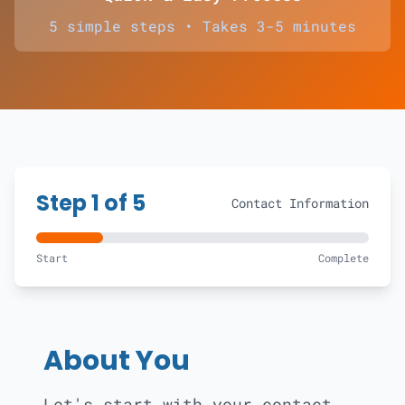
5 simple steps • Takes 3-5 minutes
Step
1
of 5
Contact Information
Start
Complete
About You
Let's start with your contact