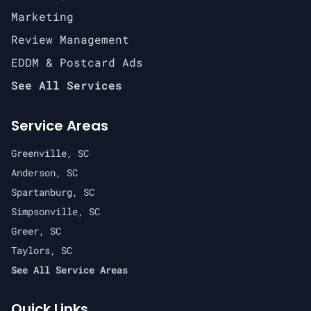
Marketing
Review Management
EDDM & Postcard Ads
See All Services
Service Areas
Greenville, SC
Anderson, SC
Spartanburg, SC
Simpsonville, SC
Greer, SC
Taylors, SC
See All Service Areas
Quick Links