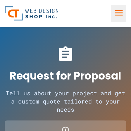
menu
assignment
Request for Proposal
Tell us about your project and get
a custom quote tailored to your
needs
schedule