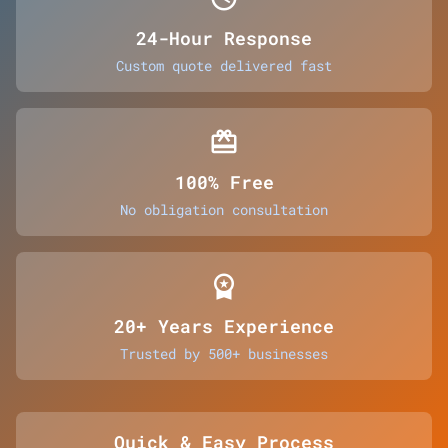
24-Hour Response
Custom quote delivered fast
card_giftcard
100% Free
No obligation consultation
workspace_premium
20+ Years Experience
Trusted by 500+ businesses
Quick & Easy Process