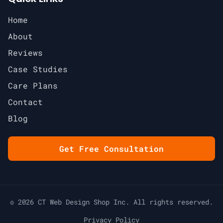
Home
About
Reviews
Case Studies
Care Plans
Contact
Blog
Get Free Consultation
© 2026 CT Web Design Shop Inc. All rights reserved.
Privacy Policy