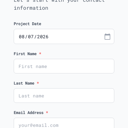
information
Project Date
calendar_today
First Name
*
Last Name
*
Email Address
*