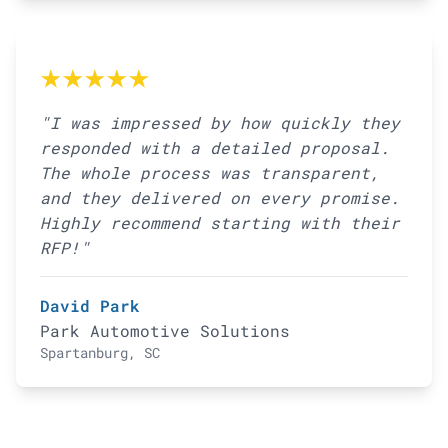
★★★★★
"I was impressed by how quickly they
responded with a detailed proposal.
The whole process was transparent,
and they delivered on every promise.
Highly recommend starting with their
RFP!"
David Park
Park Automotive Solutions
Spartanburg, SC