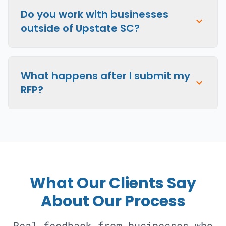
Do you work with businesses
expand_more
outside of Upstate SC?
What happens after I submit my
expand_more
RFP?
What Our Clients Say
About Our Process
Real feedback from businesses who